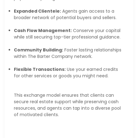
Expanded Clientele:
Agents gain access to a
broader network of potential buyers and sellers.
Cash Flow Management:
Conserve your capital
while still securing top-tier professional guidance.
Community Building:
Foster lasting relationships
within The Barter Company network.
Flexible Transactions:
Use your earned credits
for other services or goods you might need.
This exchange model ensures that clients can
secure real estate support while preserving cash
resources, and agents can tap into a diverse pool
of motivated clients.