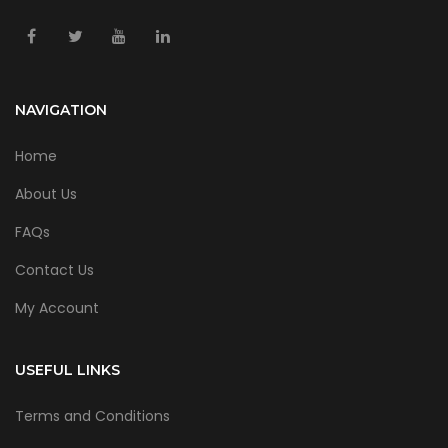
NAVIGATION
Home
About Us
FAQs
Contact Us
My Account
USEFUL LINKS
Terms and Conditions