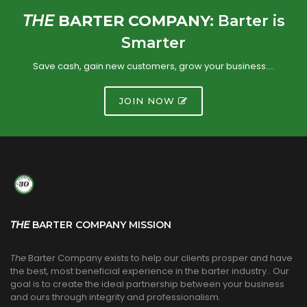
THE
BARTER COMPANY:
Barter is
Smarter
Save cash, gain new customers, grow your business….
JOIN NOW
THE
BARTER COMPANY MISSION
The
Barter Company exists to help our clients prosper and have
the best, most beneficial experience in the barter industry.. Our
goal is to create the ideal partnership between your business
and ours through integrity and professionalism.