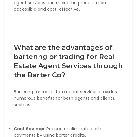
agent services can make the process more
accessible and cost-effective.
What are the advantages of
bartering or trading for Real
Estate Agent Services through
the Barter Co?
Bartering for real estate agent services provides
numerous benefits for both agents and clients,
such as:
Cost Savings:
Reduce or eliminate cash
payments by using barter credits.