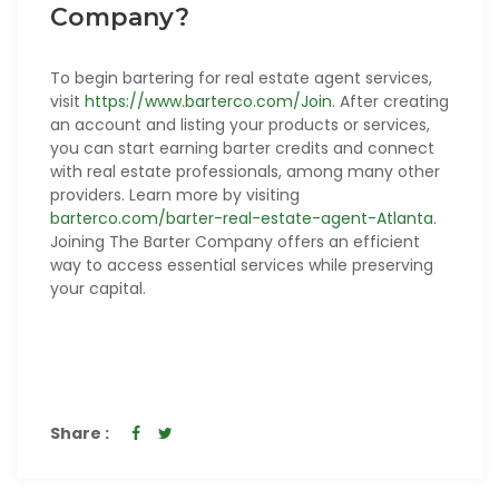
Company?
To begin bartering for real estate agent services,
visit
https://www.barterco.com/Join
. After creating
an account and listing your products or services,
you can start earning barter credits and connect
with real estate professionals, among many other
providers. Learn more by visiting
barterco.com/barter-real-estate-agent-Atlanta
.
Joining The Barter Company offers an efficient
way to access essential services while preserving
your capital.
Share :