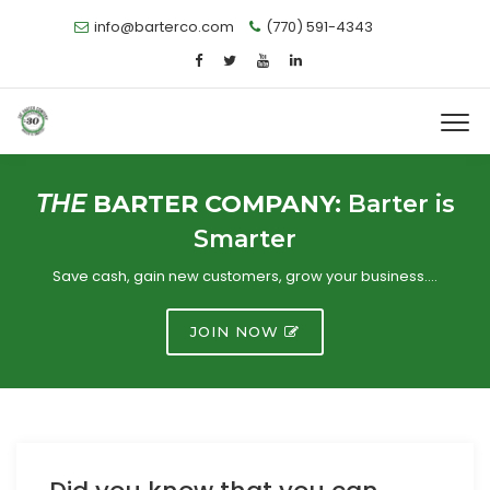
info@barterco.com
(770) 591-4343
THE
BARTER COMPANY:
Barter is
Smarter
Save cash, gain new customers, grow your business….
JOIN NOW