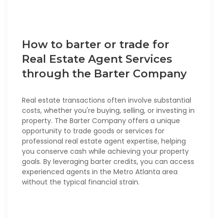
How to barter or trade for
Real Estate Agent Services
through the Barter Company
Real estate transactions often involve substantial
costs, whether you're buying, selling, or investing in
property. The Barter Company offers a unique
opportunity to trade goods or services for
professional real estate agent expertise, helping
you conserve cash while achieving your property
goals. By leveraging barter credits, you can access
experienced agents in the Metro Atlanta area
without the typical financial strain.