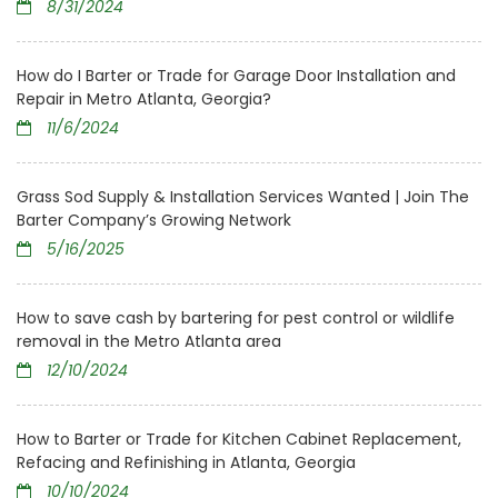
8/31/2024
How do I Barter or Trade for Garage Door Installation and
Repair in Metro Atlanta, Georgia?
11/6/2024
Grass Sod Supply & Installation Services Wanted | Join The
Barter Company’s Growing Network
5/16/2025
How to save cash by bartering for pest control or wildlife
removal in the Metro Atlanta area
12/10/2024
How to Barter or Trade for Kitchen Cabinet Replacement,
Refacing and Refinishing in Atlanta, Georgia
10/10/2024