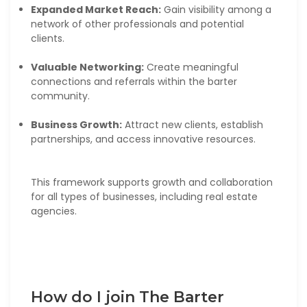
Expanded Market Reach:
Gain visibility among a
network of other professionals and potential
clients.
Valuable Networking:
Create meaningful
connections and referrals within the barter
community.
Business Growth:
Attract new clients, establish
partnerships, and access innovative resources.
This framework supports growth and collaboration
for all types of businesses, including real estate
agencies.
How do I join The Barter