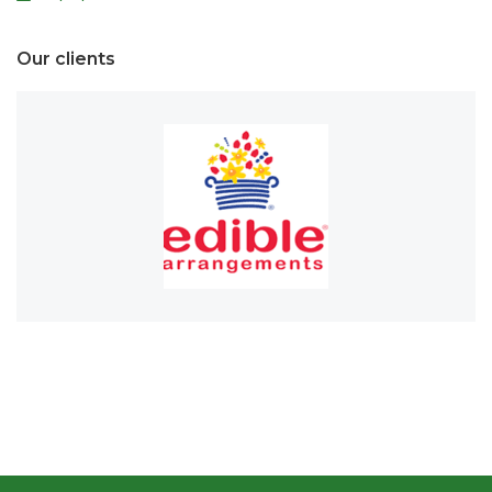
Our clients