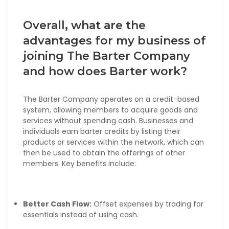
Overall, what are the
advantages for my business of
joining The Barter Company
and how does Barter work?
The Barter Company operates on a credit-based
system, allowing members to acquire goods and
services without spending cash. Businesses and
individuals earn barter credits by listing their
products or services within the network, which can
then be used to obtain the offerings of other
members. Key benefits include:
Better Cash Flow:
Offset expenses by trading for
essentials instead of using cash.