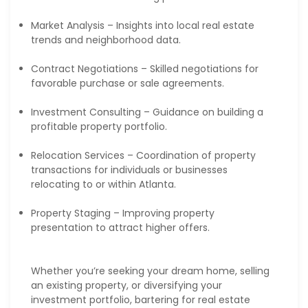
Market Analysis – Insights into local real estate
trends and neighborhood data.
Contract Negotiations – Skilled negotiations for
favorable purchase or sale agreements.
Investment Consulting – Guidance on building a
profitable property portfolio.
Relocation Services – Coordination of property
transactions for individuals or businesses
relocating to or within Atlanta.
Property Staging – Improving property
presentation to attract higher offers.
Whether you’re seeking your dream home, selling
an existing property, or diversifying your
investment portfolio, bartering for real estate