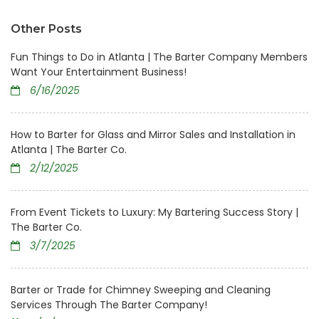
Other Posts
Fun Things to Do in Atlanta | The Barter Company Members
Want Your Entertainment Business!
6/16/2025
How to Barter for Glass and Mirror Sales and Installation in
Atlanta | The Barter Co.
2/12/2025
From Event Tickets to Luxury: My Bartering Success Story |
The Barter Co.
3/7/2025
Barter or Trade for Chimney Sweeping and Cleaning
Services Through The Barter Company!