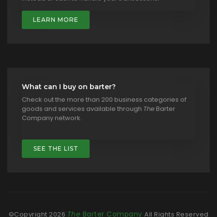
LEARN MORE
What can I buy on barter?
Check out the more than 200 business categories of
goods and services available through
The
Barter
Company network.
SEE THE LIST
The
Barter Company
©Copyright
2026
All Rights Reserved