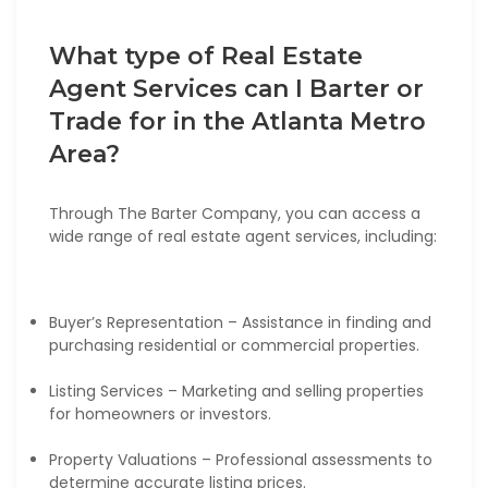
What type of Real Estate
Agent Services can I Barter or
Trade for in the Atlanta Metro
Area?
Through The Barter Company, you can access a
wide range of real estate agent services, including:
Buyer’s Representation – Assistance in finding and
purchasing residential or commercial properties.
Listing Services – Marketing and selling properties
for homeowners or investors.
Property Valuations – Professional assessments to
determine accurate listing prices.