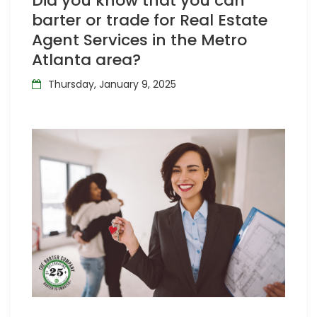
Did you know that you can
barter or trade for Real Estate
Agent Services in the Metro
Atlanta area?
Thursday, January 9, 2025