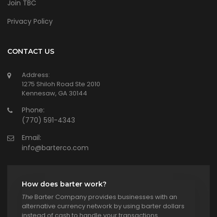
Join TBC
Privacy Policy
CONTACT US
Address:
1275 Shiloh Road Ste 2010
Kennesaw, GA 30144
Phone:
(770) 591-4343
Email:
info@barterco.com
How does barter work?
The
Barter Company provides businesses with an
alternative currency network by using barter dollars
instead of cash to handle your transactions.