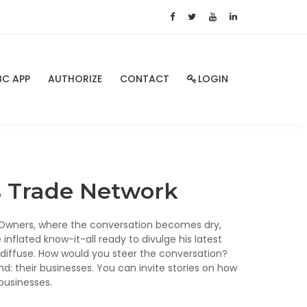
BC APP
AUTHORIZE
CONTACT
LOGIN
ss Trade Network
s Owners, where the conversation becomes dry,
 inflated know-it-all ready to divulge his latest
o diffuse. How would you steer the conversation?
 their businesses. You can invite stories on how
businesses.