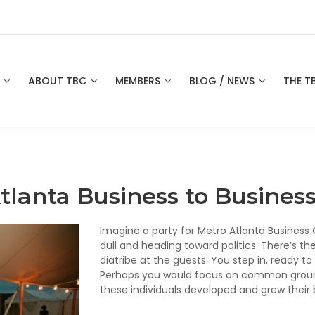
S
ABOUT TBC
MEMBERS
BLOG / NEWS
THE T
tlanta Business to Busine
Imagine a party for Metro Atlanta Busines
dull and heading toward politics. There’s the
diatribe at the guests. You step in, ready t
Perhaps you would focus on common ground:
these individuals developed and grew their 