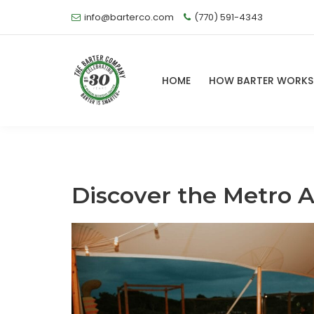
info@barterco.com
(770) 591-4343
HOME
HOW BARTER WORK
Discover the Metro A