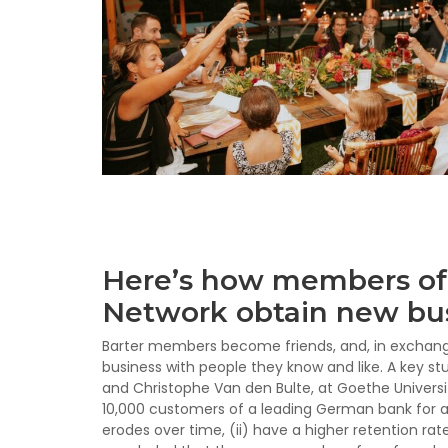
Here’s how members of 
Network obtain new bus
Barter members become friends, and, in exchangin
business with people they know and like. A key st
and Christophe Van den Bulte, at Goethe Universi
10,000 customers of a leading German bank for al
erodes over time, (ii) have a higher retention rate