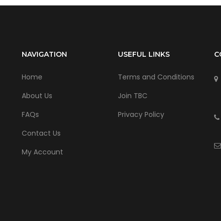
NAVIGATION
USEFUL LINKS
C
Home
Terms and Conditions
About Us
Join TBC
FAQs
Privacy Policy
Contact Us
My Account