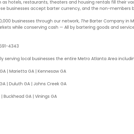
 as hotels, restaurants, theaters and housing rentals fill their v
, these businesses accept barter currency, and the non-member
00,000 businesses through our network,
The
Barter Company in Met
rkets while conserving cash — All by bartering goods and servic
 591-4343
ly serving local businesses the entire Metro Atlanta Area includ
l GA | Marietta GA | Kennesaw GA
GA | Duluth GA | Johns Creek GA
| Buckhead GA | Vinings GA