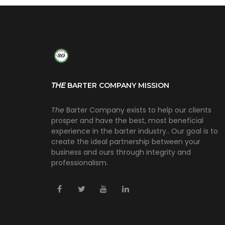
THE
BARTER COMPANY MISSION
The
Barter Company exists to help our clients
prosper and have the best, most beneficial
experience in the barter industry.. Our goal is to
create the ideal partnership between your
business and ours through integrity and
professionalism.