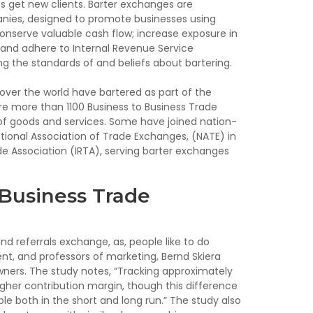
 get new clients. Barter exchanges are
ies, designed to promote businesses using
nserve valuable cash flow; increase exposure in
nd adhere to Internal Revenue Service
ing the standards of and beliefs about bartering.
 over the world have bartered as part of the
are more than 1100 Business to Business Trade
of goods and services. Some have joined nation-
tional Association of Trade Exchanges, (NATE) in
ade Association (IRTA), serving barter exchanges
 Business Trade
d referrals exchange, as, people like to do
nt, and professors of marketing, Bernd Skiera
wners. The study notes, “Tracking approximately
gher contribution margin, though this difference
ble both in the short and long run.” The study also