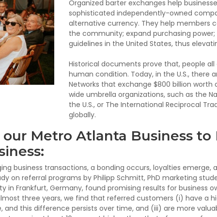
Organized barter exchanges help businesses
sophisticated independently-owned compan
alternative currency. They help members co
the community; expand purchasing power; a
guidelines in the United States, thus elevat
Historical documents prove that, people all
human condition. Today, in the U.S., there 
Networks that exchange $800 billion worth 
wide umbrella organizations, such as the Na
the U.S., or The International Reciprocal Tr
globally.
our Metro Atlanta Business to
iness:
g business transactions, a bonding occurs, loyalties emerge, an
udy on referral programs by Philipp Schmitt, PhD marketing stude
ty in Frankfurt, Germany, found promising results for business o
most three years, we find that referred customers (i) have a hi
, and this difference persists over time, and (iii) are more valua