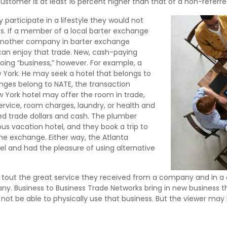
ustomer is at least 16 percent higher than that of a non-refer
articipate in a lifestyle they would not
s. If a member of a local barter exchange
 another company in barter exchange
 can enjoy that trade. New, cash-paying
ing “business,” however. For example, a
 York. He may seek a hotel that belongs to
nges belong to NATE, the transaction
 York hotel may offer the room in trade,
 service, room charges, laundry, or health and
ed trade dollars and cash. The plumber
lous vacation hotel, and they book a trip to
e exchange. Either way, the Atlanta
 and had the pleasure of using alternative
tout the great service they received from a company and in a cl
ny. Business to Business Trade Networks bring in new business 
 not be able to physically use that business. But the viewer ma