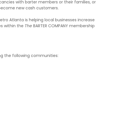
acancies with barter members or their families, or
s become new cash customers.
ro Atlanta is helping local businesses increase
es within the
The
BARTER COMPANY membership
ing the following communities: