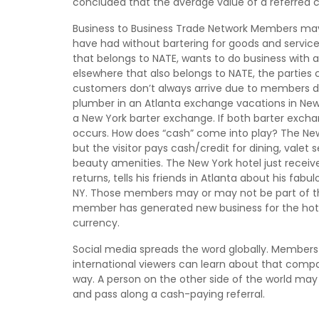
concluded that the average value of a referred c
Business to Business Trade Network Members may p
have had without bartering for goods and service
that belongs to NATE, wants to do business with
elsewhere that also belongs to NATE, the parties
customers don’t always arrive due to members do
plumber in an Atlanta exchange vacations in New
a New York barter exchange. If both barter excha
occurs. How does “cash” come into play? The New
but the visitor pays cash/credit for dining, valet
beauty amenities. The New York hotel just receiv
returns, tells his friends in Atlanta about his fabu
NY. Those members may or may not be part of th
member has generated new business for the hotel
currency.
Social media spreads the word globally. Members 
international viewers can learn about that compa
way. A person on the other side of the world may
and pass along a cash-paying referral.