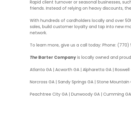
Rapid client turnover or seasonal businesses, such
friends. Instead of relying on heavy discounts
With hundreds of cardholders locally and over 5
sales, build customer loyalty and tap into new ma
network.
To learn more, give us a call today: Phone: (770)
The
Barter Company
is locally owned and proud
Atlanta GA | Acworth GA | Alpharetta GA | Roswel
Norcross GA | Sandy Springs GA | Stone Mountain 
Peachtree City GA | Dunwoody GA | Cumming GA 