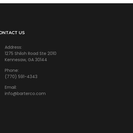
ONTACT US
Address:
1275 Shiloh Road Ste 2010
Kennesaw, GA 30144
Phone:
(770) 591-4343
Email:
info@barterco.com