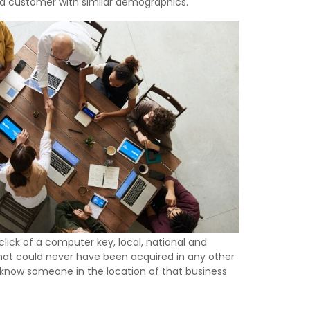
red customer with similar demographics.
ick of a computer key, local, national and
that could never have been acquired in any other
y know someone in the location of that business