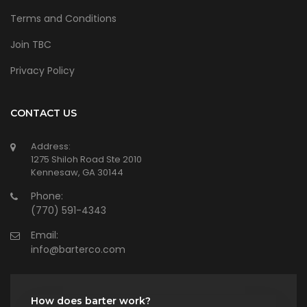
Terms and Conditions
Join TBC
Privacy Policy
CONTACT US
Address:
1275 Shiloh Road Ste 2010
Kennesaw, GA 30144
Phone:
(770) 591-4343
Email:
info@barterco.com
How does barter work?