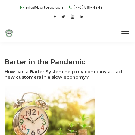
info@barterco.com
(770) 591-4343
Barter in the Pandemic
How can a Barter System help my company attract
new customers in a slow economy?