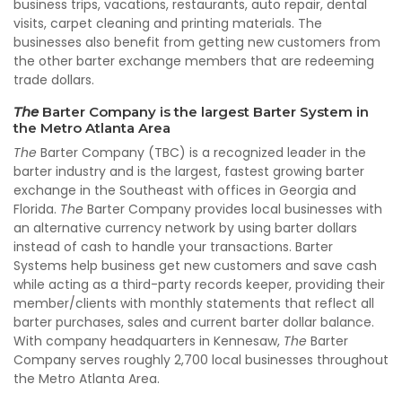
business trips, vacations, restaurants, auto repair, dental
visits, carpet cleaning and printing materials. The
businesses also benefit from getting new customers from
the other barter exchange members that are redeeming
trade dollars.
The
Barter Company is the largest Barter System in
the Metro Atlanta Area
The
Barter Company (TBC) is a recognized leader in the
barter industry and is the largest, fastest growing barter
exchange in the Southeast with offices in Georgia and
Florida.
The
Barter Company provides local businesses with
an alternative currency network by using barter dollars
instead of cash to handle your transactions. Barter
Systems help business get new customers and save cash
while acting as a third-party records keeper, providing their
member/clients with monthly statements that reflect all
barter purchases, sales and current barter dollar balance.
With company headquarters in Kennesaw,
The
Barter
Company serves roughly 2,700 local businesses throughout
the Metro Atlanta Area.