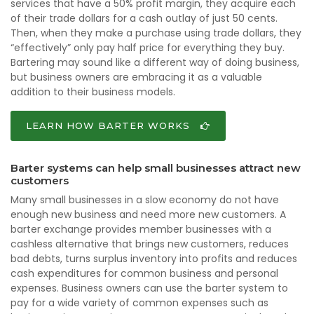
services that have a 50% profit margin, they acquire each
of their trade dollars for a cash outlay of just 50 cents.
Then, when they make a purchase using trade dollars, they
“effectively” only pay half price for everything they buy.
Bartering may sound like a different way of doing business,
but business owners are embracing it as a valuable
addition to their business models.
LEARN HOW BARTER WORKS
Barter systems can help small businesses attract new
customers
Many small businesses in a slow economy do not have
enough new business and need more new customers. A
barter exchange provides member businesses with a
cashless alternative that brings new customers, reduces
bad debts, turns surplus inventory into profits and reduces
cash expenditures for common business and personal
expenses. Business owners can use the barter system to
pay for a wide variety of common expenses such as