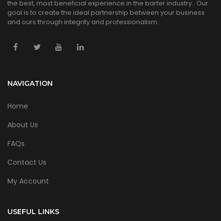
the best, most beneficial experience in the barter industry.. Our
goal is to create the ideal partnership between your business
and ours through integrity and professionalism.
NAVIGATION
Home
About Us
FAQs
Contact Us
My Account
USEFUL LINKS