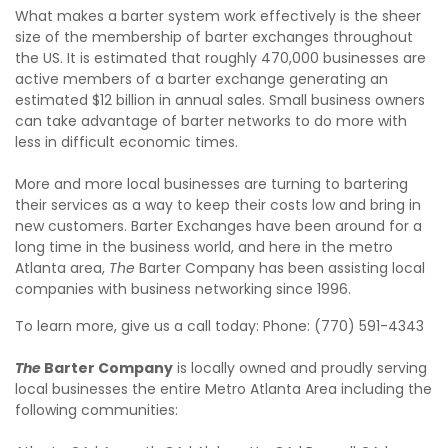
What makes a barter system work effectively is the sheer
size of the membership of barter exchanges throughout
the US. It is estimated that roughly 470,000 businesses are
active members of a barter exchange generating an
estimated $12 billion in annual sales. Small business owners
can take advantage of barter networks to do more with
less in difficult economic times.
More and more local businesses are turning to bartering
their services as a way to keep their costs low and bring in
new customers. Barter Exchanges have been around for a
long time in the business world, and here in the metro
Atlanta area,
The
Barter Company has been assisting local
companies with business networking since 1996.
To learn more, give us a call today: Phone: (770) 591-4343
The
Barter Company
is locally owned and proudly serving
local businesses the entire Metro Atlanta Area including the
following communities: