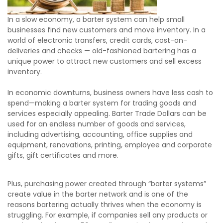
In a slow economy, a barter system can help small
businesses find new customers and move inventory. In a
world of electronic transfers, credit cards, cost-on-
deliveries and checks — old-fashioned bartering has a
unique power to attract new customers and sell excess
inventory.
In economic downturns, business owners have less cash to
spend—making a barter system for trading goods and
services especially appealing. Barter Trade Dollars can be
used for an endless number of goods and services,
including advertising, accounting, office supplies and
equipment, renovations, printing, employee and corporate
gifts, gift certificates and more.
Plus, purchasing power created through “barter systems”
create value in the barter network and is one of the
reasons bartering actually thrives when the economy is
struggling. For example, if companies sell any products or