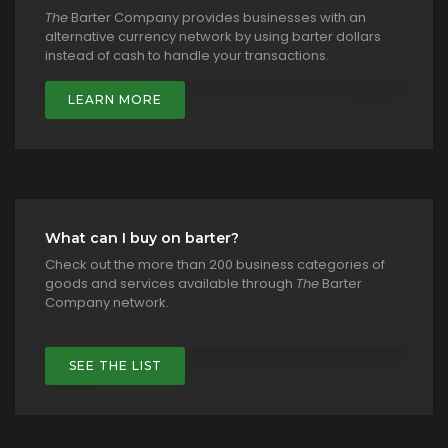
The
Barter Company provides businesses with an
alternative currency network by using barter dollars
instead of cash to handle your transactions.
LEARN MORE
What can I buy on barter?
Check out the more than 200 business categories of
goods and services available through
The
Barter
Company network.
SEE THE LIST