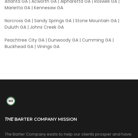
Atlanta GA | Acworth GA | Alpharetta GA | Roswell GA |
Marietta GA | Kennesaw GA
Norcross GA | Sandy Springs GA | Stone Mountain GA |
Duluth GA | Johns Creek GA
Peachtree City GA | Dunwoody GA | Cumming GA |
Buckhead GA | Vinings GA
THE
BARTER COMPANY MISSION
The
Barter Company exists to help our clients prosper and have