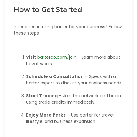
How to Get Started
Interested in using barter for your business? Follow
these steps:
Visit
barterco.com/join
– Learn more about
how it works.
Schedule a Consultation
– Speak with a
barter expert to discuss your business needs.
Start Trading
– Join the network and begin
using trade credits immediately.
Enjoy More Perks
– Use barter for travel,
lifestyle, and business expansion.