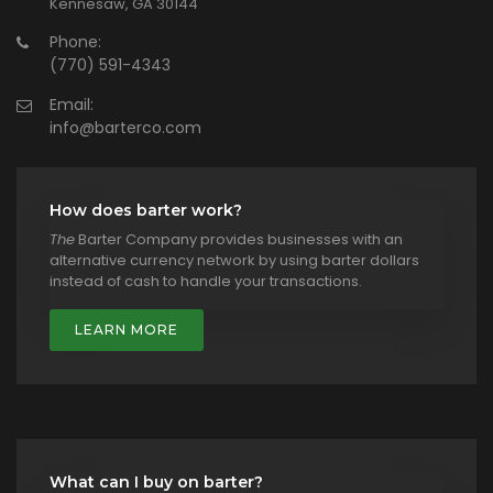
Kennesaw, GA 30144
Phone:
(770) 591-4343
Email:
info@barterco.com
How does barter work?
The
Barter Company provides businesses with an
alternative currency network by using barter dollars
instead of cash to handle your transactions.
LEARN MORE
What can I buy on barter?