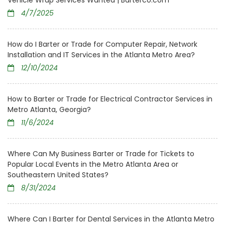
Vehicle Wrap Services Wanted | Barterco.com
4/7/2025
How do I Barter or Trade for Computer Repair, Network
Installation and IT Services in the Atlanta Metro Area?
12/10/2024
How to Barter or Trade for Electrical Contractor Services in
Metro Atlanta, Georgia?
11/6/2024
Where Can My Business Barter or Trade for Tickets to
Popular Local Events in the Metro Atlanta Area or
Southeastern United States?
8/31/2024
Where Can I Barter for Dental Services in the Atlanta Metro