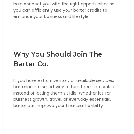
help connect you with the right opportunities so
you can efficiently use your barter credits to
enhance your business and lifestyle.
Why You Should Join The
Barter Co.
If you have extra inventory or available services,
bartering is a smart way to turn them into value
instead of letting them sit idle. Whether it’s for
business growth, travel, or everyday essentials,
barter can improve your financial flexibility.