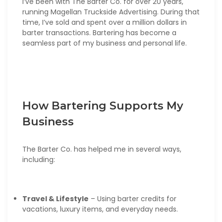
I’ve been with The Barter Co. for over 20 years,
running Magellan Truckside Advertising. During that
time, I’ve sold and spent over a million dollars in
barter transactions. Bartering has become a
seamless part of my business and personal life.
How Bartering Supports My
Business
The Barter Co. has helped me in several ways,
including:
Travel & Lifestyle
– Using barter credits for
vacations, luxury items, and everyday needs.