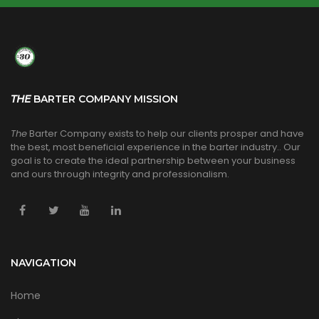
THE
BARTER COMPANY MISSION
The
Barter Company exists to help our clients prosper and have
the best, most beneficial experience in the barter industry.. Our
goal is to create the ideal partnership between your business
and ours through integrity and professionalism.
NAVIGATION
Home