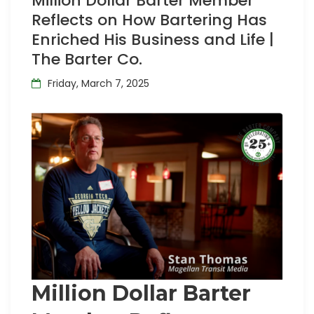
Million Dollar Barter Member
Reflects on How Bartering Has
Enriched His Business and Life |
The Barter Co.
Friday, March 7, 2025
Million Dollar Barter