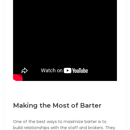
Making the Most of Barter
One of the best ways to maximize barter is to
build relationships with the staff and brokers. They