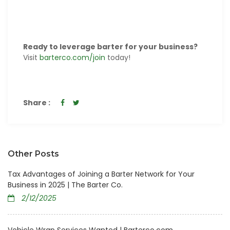
Ready to leverage barter for your business?
Visit
barterco.com/join
today!
Share :
Other Posts
Tax Advantages of Joining a Barter Network for Your
Business in 2025 | The Barter Co.
2/12/2025