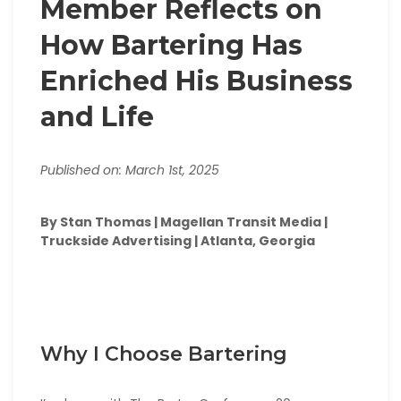
Member Reflects on
How Bartering Has
Enriched His Business
and Life
Published on: March 1st, 2025
By Stan Thomas | Magellan Transit Media |
Truckside Advertising | Atlanta, Georgia
Why I Choose Bartering