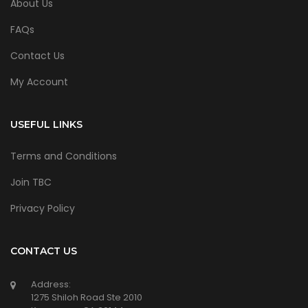
About Us
FAQs
Contact Us
My Account
USEFUL LINKS
Terms and Conditions
Join TBC
Privacy Policy
CONTACT US
Address:
1275 Shiloh Road Ste 2010