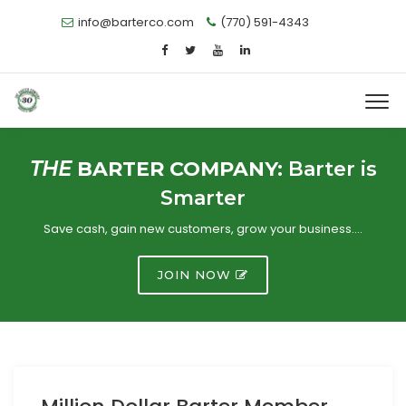
info@barterco.com
(770) 591-4343
THE
BARTER COMPANY:
Barter is
Smarter
Save cash, gain new customers, grow your business….
JOIN NOW