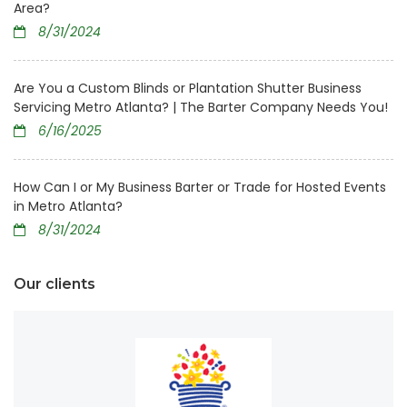
Area?
8/31/2024
Are You a Custom Blinds or Plantation Shutter Business
Servicing Metro Atlanta? | The Barter Company Needs You!
6/16/2025
How Can I or My Business Barter or Trade for Hosted Events
in Metro Atlanta?
8/31/2024
Our clients