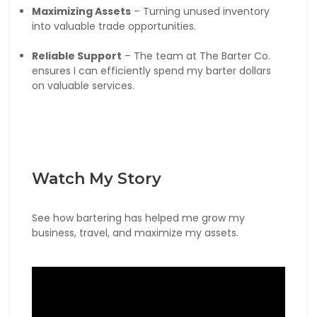
Maximizing Assets
– Turning unused inventory
into valuable trade opportunities.
Reliable Support
– The team at The Barter Co.
ensures I can efficiently spend my barter dollars
on valuable services.
Watch My Story
See how bartering has helped me grow my
business, travel, and maximize my assets.