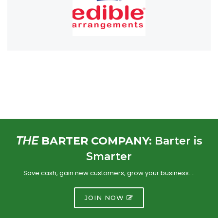
THE
BARTER COMPANY:
Barter is
Smarter
Save cash, gain new customers, grow your business….
JOIN NOW