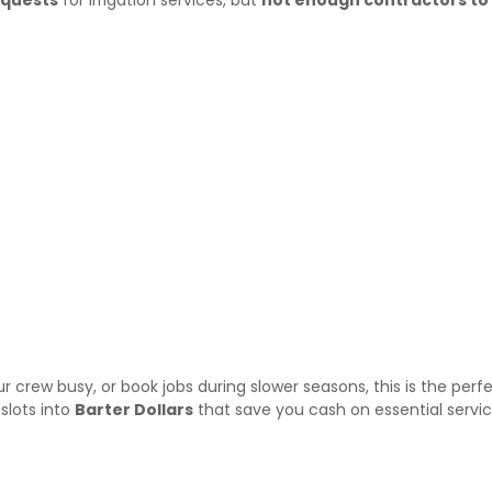
our crew busy, or book jobs during slower seasons, this is the perf
slots into
Barter Dollars
that save you cash on essential servic