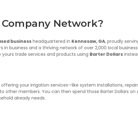
er Company Network?
ased business
headquartered in
Kennesaw, GA
, proudly servin
rs in business and a thriving network of over 2,000 local business
 yours trade services and products using
Barter Dollars
instea
ffering your irrigation services—like system installations, repair
to other members. You can then spend those Barter Dollars on 
usehold already needs.