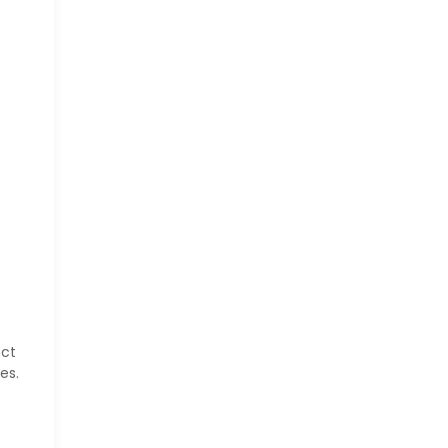
ect
es.