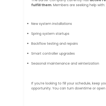
fulfill them
. Members are seeking help with:
New system installations
Spring system startups
Backflow testing and repairs
Smart controller upgrades
Seasonal maintenance and winterization
If you’re looking to fill your schedule, keep y
opportunity. You can turn downtime or open 