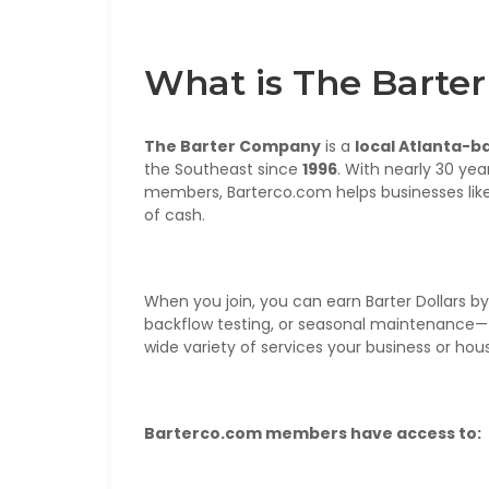
What is The Bart
The Barter Company
is a
local Atlanta-b
the Southeast since
1996
. With nearly 30 yea
members, Barterco.com helps businesses like
of cash.
When you join, you can earn Barter Dollars by o
backflow testing, or seasonal maintenance—
wide variety of services your business or ho
Barterco.com members have access to: