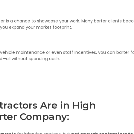
er is a chance to showcase your work. Many barter clients be
you expand your market footprint.
vehicle maintenance or even staff incentives, you can barter f
d—all without spending cash.
tractors Are in High
rter Company:
equests
for irrigation services, but
not enough contractors to