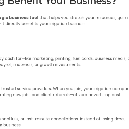
g Benefit Your Business?
egic business tool
that helps you stretch your resources, gain
it directly benefits your irrigation business:
ay cash for—like marketing, printing, fuel cards, business meals, 
ayroll, materials, or growth investments.
trusted service providers. When you join, your irrigation compa
ting new jobs and client referrals—at zero advertising cost.
onal lulls, or last-minute cancellations. Instead of losing time,
ur business.