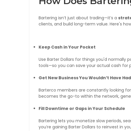
How Does Barterin
Bartering isn’t just about trading—it’s a
strat
clients, and build long-term value. Here's how 
Keep Cash in Your Pocket
Use Barter Dollars for things you'd normally p
tools—so you can save your actual cash for p
Get New Business You Wouldn’t Have Had
Barterco members are constantly looking for 
becomes the go-to within the network, genera
Fill Downtime or Gaps in Your Schedule
Bartering lets you monetize slow periods, seas
you’re gaining Barter Dollars to reinvest in yo