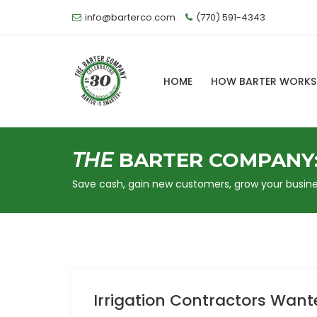
info@barterco.com
(770) 591-4343
HOME
HOW BARTER WORK
THE
BARTER COMPANY
Save cash, gain new customers, grow your busine
Irrigation Contractors Want