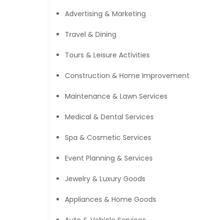
Advertising & Marketing
Travel & Dining
Tours & Leisure Activities
Construction & Home Improvement
Maintenance & Lawn Services
Medical & Dental Services
Spa & Cosmetic Services
Event Planning & Services
Jewelry & Luxury Goods
Appliances & Home Goods
Auto & Vehicle Services