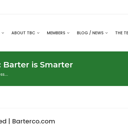
S
ABOUT TBC
MEMBERS
BLOG / NEWS
THE T
:
Barter is Smarter
ss….
ed | Barterco.com