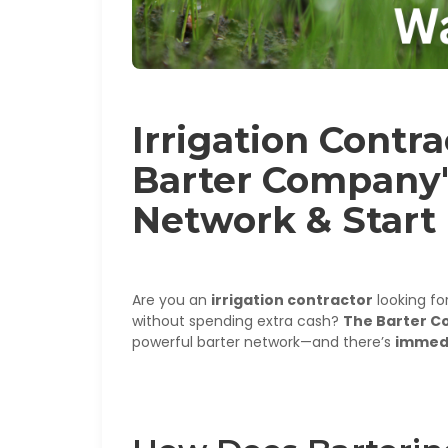
Irrigation Contr
Barter Company'
Network & Start
Are you an
irrigation contractor
looking fo
without spending extra cash?
The Barter 
powerful barter network—and there’s
immed