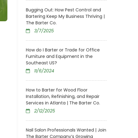
Bugging Out: How Pest Control and
Bartering Keep My Business Thriving |
The Barter Co.
3/7/2025
How do I Barter or Trade for Office
Furniture and Equipment in the
Southeast US?
11/6/2024
How to Barter for Wood Floor
Installation, Refinishing, and Repair
Services in Atlanta | The Barter Co.
2/12/2025
Nail Salon Professionals Wanted | Join
The Barter Company’s Growing