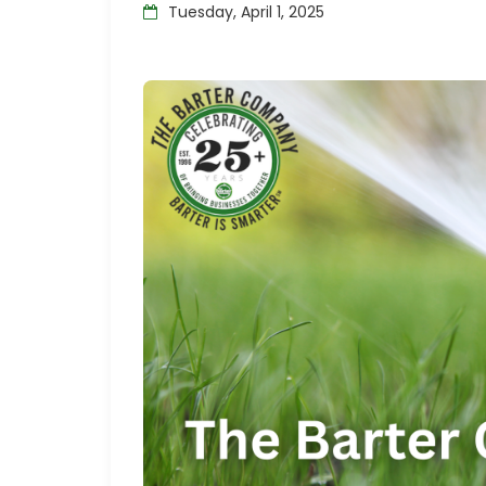
Tuesday, April 1, 2025