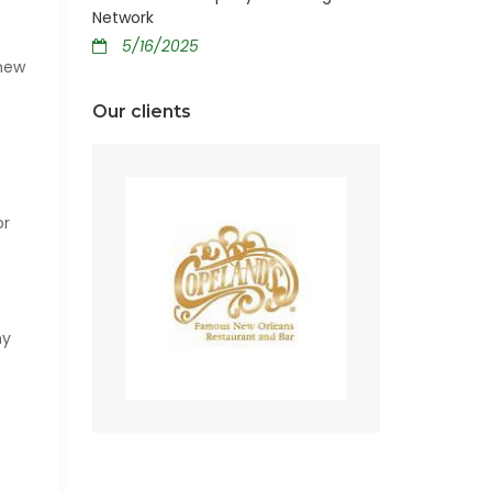
Network
5/16/2025
 new
Our clients
or
ny