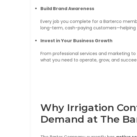
Build Brand Awareness
Every job you complete for a Barterco memb
long-term, cash-paying customers—helping 
Invest in Your Business Growth
From professional services and marketing to 
what you need to operate, grow, and succee
Why Irrigation Con
Demand at The Ba
The Barter Company currently has
active r