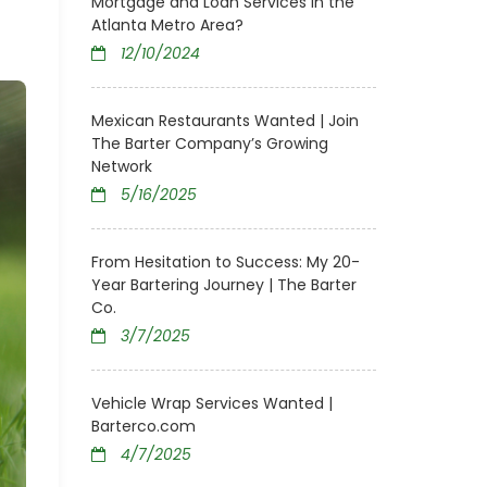
Mortgage and Loan Services in the
Atlanta Metro Area?
12/10/2024
Mexican Restaurants Wanted | Join
The Barter Company’s Growing
Network
5/16/2025
From Hesitation to Success: My 20-
Year Bartering Journey | The Barter
Co.
3/7/2025
Vehicle Wrap Services Wanted |
Barterco.com
4/7/2025