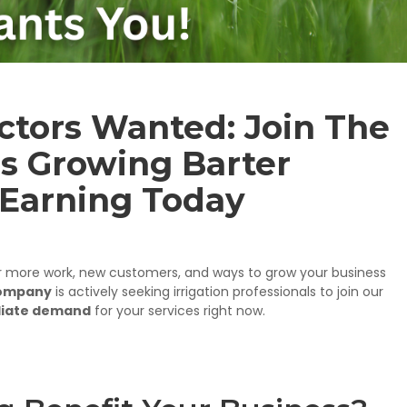
actors Wanted: Join The
s Growing Barter
 Earning Today
r more work, new customers, and ways to grow your business
Company
is actively seeking irrigation professionals to join our
iate demand
for your services right now.