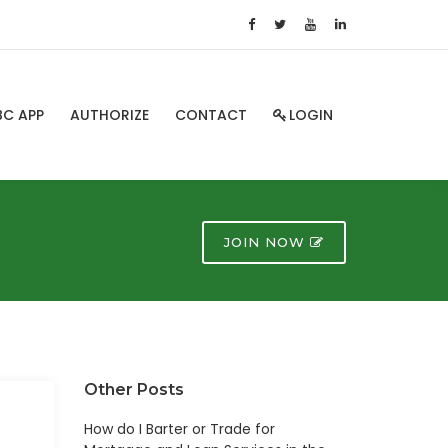
BC APP
AUTHORIZE
CONTACT
LOGIN
JOIN NOW
Other Posts
How do I Barter or Trade for