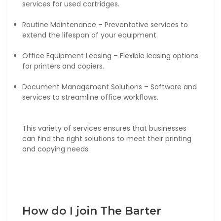
services for used cartridges.
Routine Maintenance – Preventative services to
extend the lifespan of your equipment.
Office Equipment Leasing – Flexible leasing options
for printers and copiers.
Document Management Solutions – Software and
services to streamline office workflows.
This variety of services ensures that businesses
can find the right solutions to meet their printing
and copying needs.
How do I join The Barter