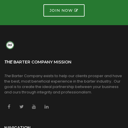
JOIN NOW
THE
BARTER COMPANY MISSION
The
Barter Company exists to help our clients prosper and have
the best, most beneficial experience in the barter industry.. Our
goal is to create the ideal partnership between your business
and ours through integrity and professionalism.
NAVIGATION