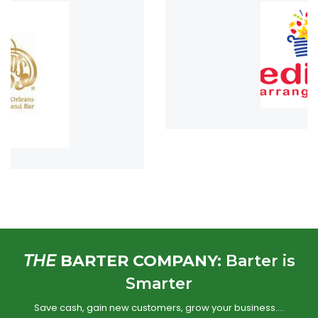
THE
BARTER COMPANY:
Barter is
Smarter
Save cash, gain new customers, grow your business….