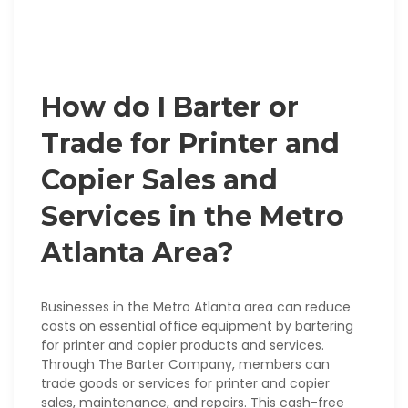
How do I Barter or
Trade for Printer and
Copier Sales and
Services in the Metro
Atlanta Area?
Businesses in the Metro Atlanta area can reduce
costs on essential office equipment by bartering
for printer and copier products and services.
Through The Barter Company, members can
trade goods or services for printer and copier
sales, maintenance, and repairs. This cash-free