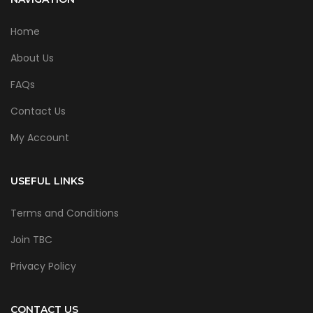
Home
About Us
FAQs
Contact Us
My Account
USEFUL LINKS
Terms and Conditions
Join TBC
Privacy Policy
CONTACT US