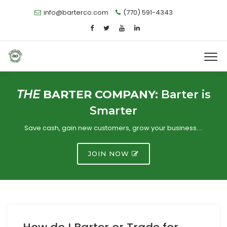
info@barterco.com
(770) 591-4343
THE
BARTER COMPANY:
Barter is
Smarter
Save cash, gain new customers, grow your business….
JOIN NOW