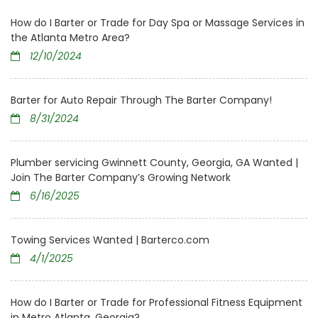
How do I Barter or Trade for Day Spa or Massage Services in
the Atlanta Metro Area?
12/10/2024
Barter for Auto Repair Through The Barter Company!
8/31/2024
Plumber servicing Gwinnett County, Georgia, GA Wanted |
Join The Barter Company’s Growing Network
6/16/2025
Towing Services Wanted | Barterco.com
4/1/2025
How do I Barter or Trade for Professional Fitness Equipment
in Metro Atlanta, Georgia?