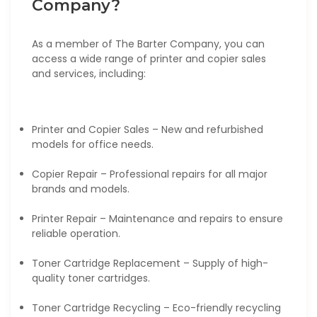
Company?
As a member of The Barter Company, you can
access a wide range of printer and copier sales
and services, including:
Printer and Copier Sales – New and refurbished
models for office needs.
Copier Repair – Professional repairs for all major
brands and models.
Printer Repair – Maintenance and repairs to ensure
reliable operation.
Toner Cartridge Replacement – Supply of high-
quality toner cartridges.
Toner Cartridge Recycling – Eco-friendly recycling