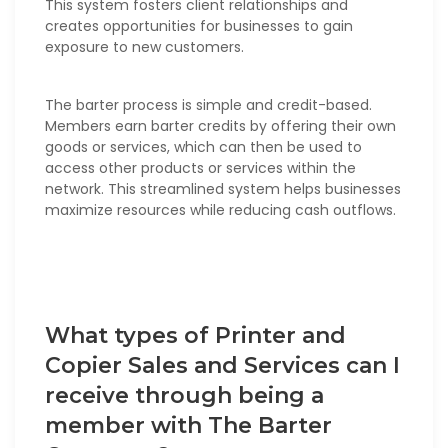
This system fosters client relationships and
creates opportunities for businesses to gain
exposure to new customers.
The barter process is simple and credit-based.
Members earn barter credits by offering their own
goods or services, which can then be used to
access other products or services within the
network. This streamlined system helps businesses
maximize resources while reducing cash outflows.
What types of Printer and
Copier Sales and Services can I
receive through being a
member with The Barter