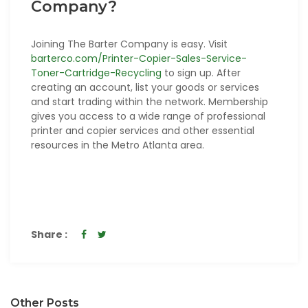
Company?
Joining The Barter Company is easy. Visit
barterco.com/Printer-Copier-Sales-Service-
Toner-Cartridge-Recycling
to sign up. After
creating an account, list your goods or services
and start trading within the network. Membership
gives you access to a wide range of professional
printer and copier services and other essential
resources in the Metro Atlanta area.
Share :
Other Posts