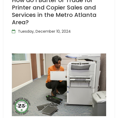
How do I Barter or Trade for
Printer and Copier Sales and
Services in the Metro Atlanta
Area?
Tuesday, December 10, 2024