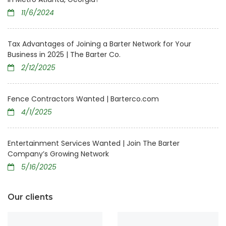
11/6/2024
Tax Advantages of Joining a Barter Network for Your
Business in 2025 | The Barter Co.
2/12/2025
Fence Contractors Wanted | Barterco.com
4/1/2025
Entertainment Services Wanted | Join The Barter
Company’s Growing Network
5/16/2025
Our clients