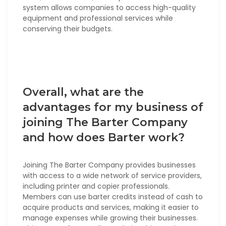
system allows companies to access high-quality
equipment and professional services while
conserving their budgets.
Overall, what are the
advantages for my business of
joining The Barter Company
and how does Barter work?
Joining The Barter Company provides businesses
with access to a wide network of service providers,
including printer and copier professionals.
Members can use barter credits instead of cash to
acquire products and services, making it easier to
manage expenses while growing their businesses.