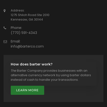
Address:
1275 Shiloh Road Ste 2010
Kennesaw, GA 30144
Phone:
(770) 591-4343
Email:
info@barterco.com
How does barter work?
The
Barter Company provides businesses with an
alternative currency network by using barter dollars
instead of cash to handle your transactions.
LEARN MORE