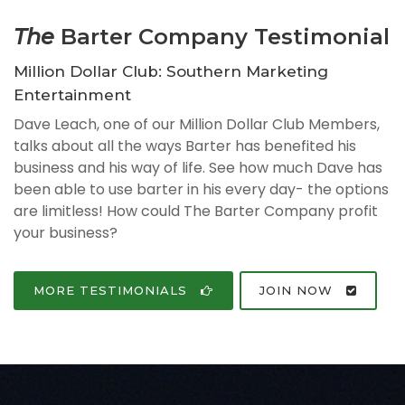
The
Barter Company Testimonial
Million Dollar Club: Southern Marketing
Entertainment
Dave Leach, one of our Million Dollar Club Members,
talks about all the ways Barter has benefited his
business and his way of life. See how much Dave has
been able to use barter in his every day- the options
are limitless! How could The Barter Company profit
your business?
MORE TESTIMONIALS
JOIN NOW