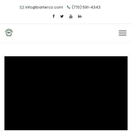
info@barterco.com
(770) 591-4343