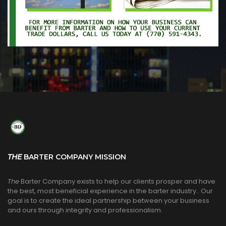
THE
BARTER COMPANY MISSION
The
Barter Company exists to help our clients prosper and have
the best, most beneficial experience in the barter industry.. Our
goal is to create the ideal partnership between your business
and ours through integrity and professionalism.