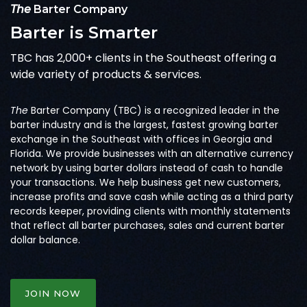
The
Barter Company
Barter is Smarter
TBC has 2,000+ clients in the Southeast offering a
wide variety of products & services.
The
Barter Company (TBC) is a recognized leader in the
barter industry and is the largest, fastest growing barter
exchange in the Southeast with offices in Georgia and
Florida. We provide businesses with an alternative currency
network by using barter dollars instead of cash to handle
your transactions. We help business get new customers,
increase profits and save cash while acting as a third party
records keeper, providing clients with monthly statements
that reflect all barter purchases, sales and current barter
dollar balance.
JOIN NOW