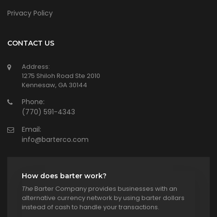
Privacy Policy
CONTACT US
Address:
1275 Shiloh Road Ste 2010
Kennesaw, GA 30144
Phone:
(770) 591-4343
Email:
info@barterco.com
How does barter work?
The
Barter Company provides businesses with an
alternative currency network by using barter dollars
instead of cash to handle your transactions.