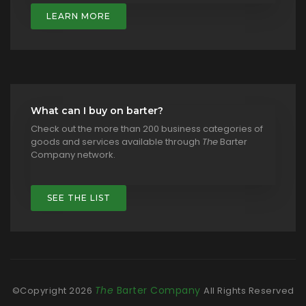
LEARN MORE
What can I buy on barter?
Check out the more than 200 business categories of
goods and services available through
The
Barter
Company network.
SEE THE LIST
The
Barter Company
©Copyright
2026
All Rights Reserved