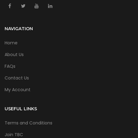
NAVIGATION
Home
About Us
FAQs
Contact Us
My Account
USEFUL LINKS
Terms and Conditions
Join TBC