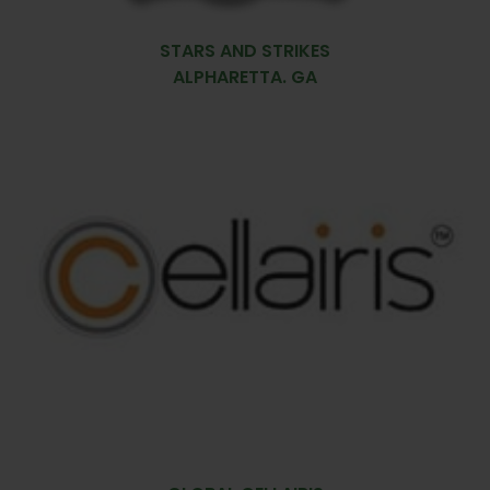
STARS AND STRIKES
ALPHARETTA. GA