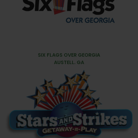
SIX FLAGS OVER GEORGIA
AUSTELL. GA