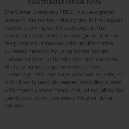
Southeast Since 1996
The
Barter Company (TBC) is a recognized
leader in the barter industry and is the largest,
fastest growing barter exchange in the
Southeast with offices in Georgia and Florida.
We provide businesses with an alternative
currency network by using barter dollars
instead of cash to handle your transactions.
We help business get new customers,
increase profits and save cash while acting as
a third party records keeper, providing clients
with monthly statements that reflect all barter
purchases, sales and current barter dollar
balance.