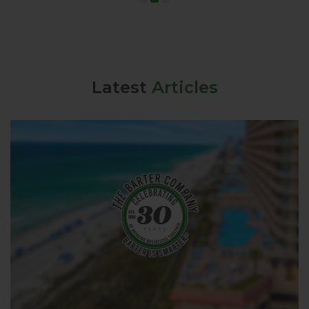
Latest
Articles