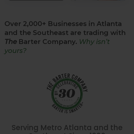
Over 2,000+ Businesses in Atlanta
and the Southeast are trading with
The
Barter Company.
Why isn’t
yours?
Serving Metro Atlanta and the