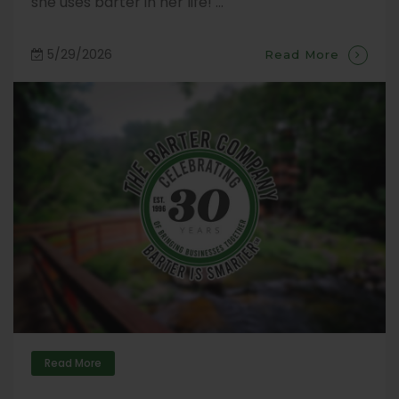
she uses barter in her life! ...
5/29/2026
Read More
Read More