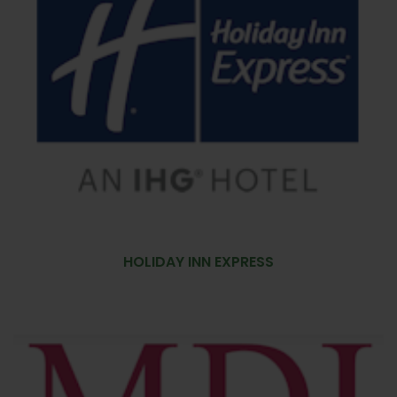
HOLIDAY INN EXPRESS