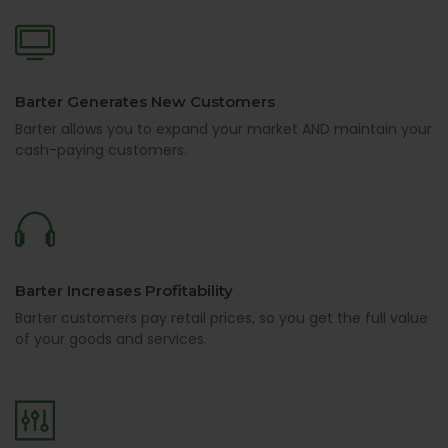
Barter Generates New Customers
Barter allows you to expand your market AND maintain your
cash-paying customers.
Barter Increases Profitability
Barter customers pay retail prices, so you get the full value
of your goods and services.