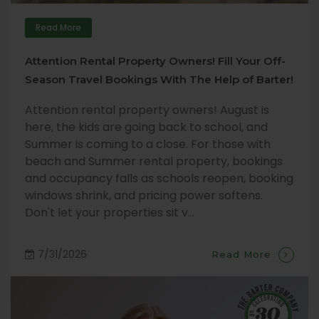
Read More
Attention Rental Property Owners! Fill Your Off-
Season Travel Bookings With The Help of Barter!
Attention rental property owners! August is
here, the kids are going back to school, and
Summer is coming to a close. For those with
beach and Summer rental property, bookings
and occupancy falls as schools reopen, booking
windows shrink, and pricing power softens.
Don't let your properties sit v...
7/31/2026
Read More