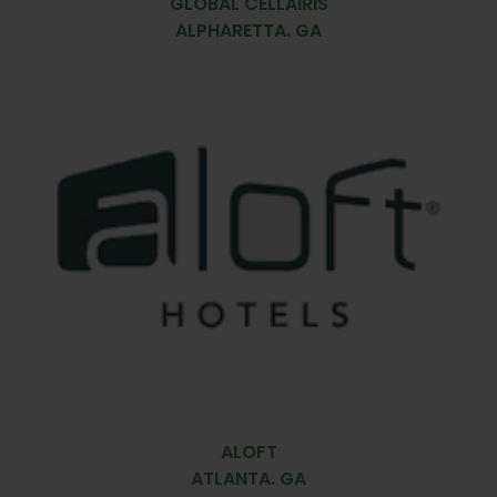
GLOBAL CELLAIRIS
ALPHARETTA. GA
ALOFT
ATLANTA. GA