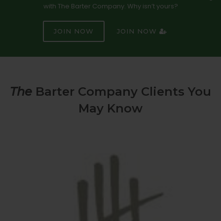
with The Barter Company. Why isn’t yours?
JOIN NOW
JOIN NOW
The
Barter Company Clients You
May Know