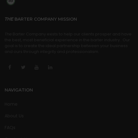
THE
BARTER COMPANY MISSION
The
Barter Company exists to help our clients prosper and have
the best, most beneficial experience in the barter industry.. Our
goal is to create the ideal partnership between your business
and ours through integrity and professionalism.
NAVIGATION
Home
About Us
FAQs