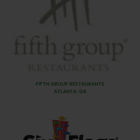
FIFTH GROUP RESTAURANTS
ATLANTA. GA