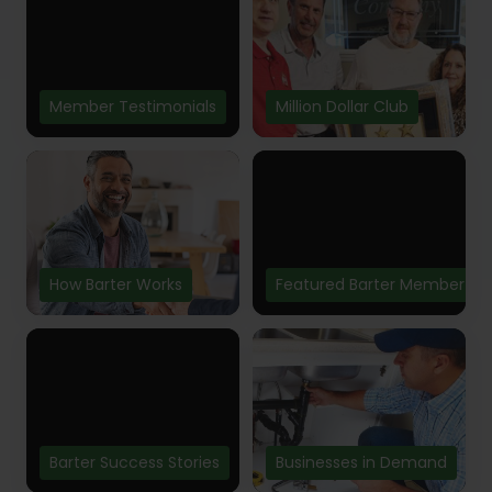
Member Testimonials
Million Dollar Club
How Barter Works
Featured Barter Member
Barter Success Stories
Businesses in Demand