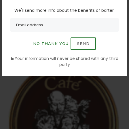
We'll send more info about the benefits of barter.
NO THANK YOU
SEND
LAMAR OUTDOOR
Your information will never be shared with any third
BATON ROUGE. LA
party