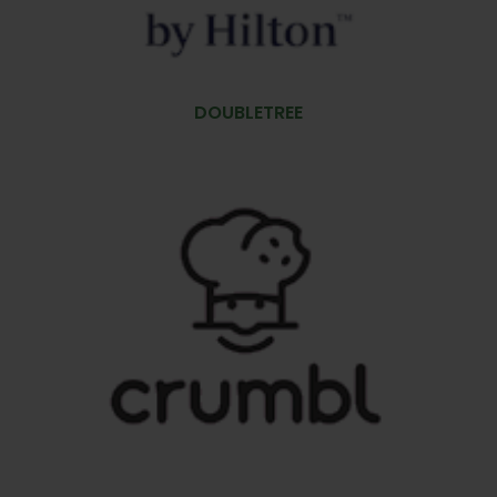
DOUBLETREE