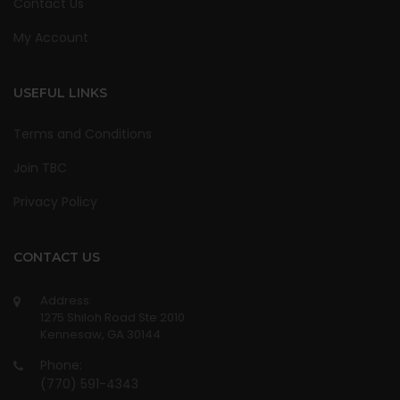
Contact Us
My Account
USEFUL LINKS
Terms and Conditions
Join TBC
Privacy Policy
CONTACT US
Address:
1275 Shiloh Road Ste 2010
Kennesaw, GA 30144
Phone:
(770) 591-4343