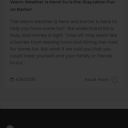
Warm Weather is Here! So is the Staycation Fun
on Barter!
The warm weather is here and barter is here to
help you have some fun! We understand life is
busy and money is tight. Time off may seem like
a barrier from leaving town and hitting the road
for some fun. But what if we told you that you
could treat yourself and your family or friends
to a s...
4/16/2026
Read More