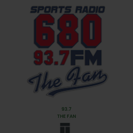
93.7
THE FAN