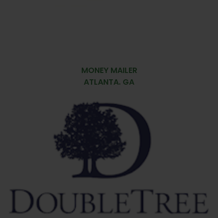
MONEY MAILER
ATLANTA. GA