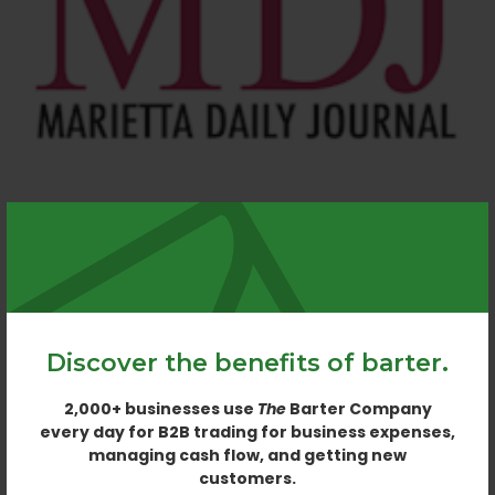
MARIETTA DAILY JOURNAL
MARIETTA. GA
Discover the benefits of barter.
2,000+ businesses use
The
Barter Company
every day for B2B trading for business expenses,
managing cash flow, and getting new
customers.