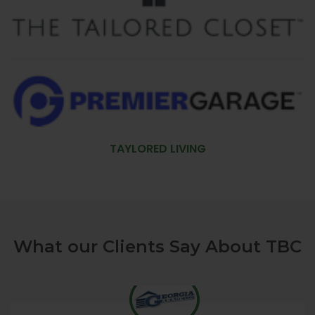
TAYLORED LIVING
What our Clients Say About TBC