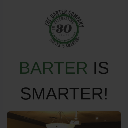
BARTER
IS
SMARTER!