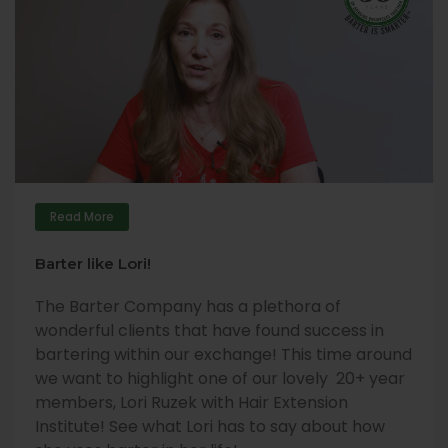
Read More
Barter like Lori!
The Barter Company has a plethora of
wonderful clients that have found success in
bartering within our exchange! This time around
we want to highlight one of our lovely 20+ year
members, Lori Ruzek with Hair Extension
Institute! See what Lori has to say about how