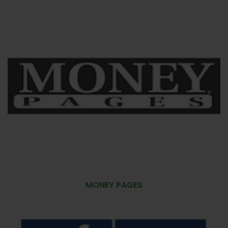
MONEY PAGES