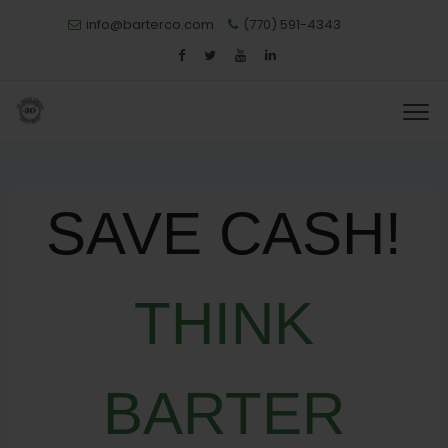
info@barterco.com
(770) 591-4343
SAVE CASH!
THINK
BARTER