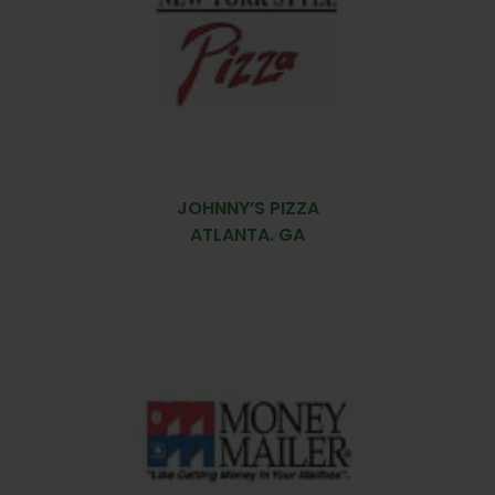
JOHNNY’S PIZZA
ATLANTA. GA