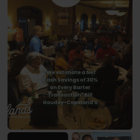
"We estimate a Net
Cash Savings of 30%
on Every Barter
Transaction" Bill
Goudey-Copeland's