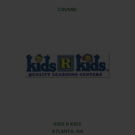
CRUMBL
KIDS R KIDS
ATLANTA. GA