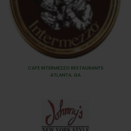
CAFE INTERMEZZO RESTAURANTS
ATLANTA. GA