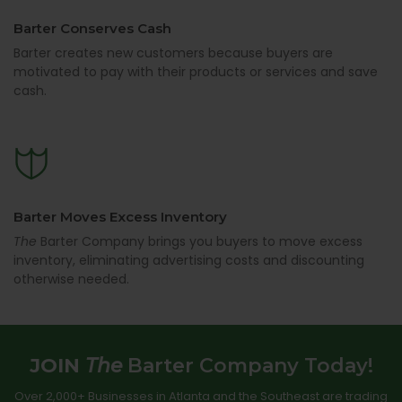
Barter Conserves Cash
Barter creates new customers because buyers are
motivated to pay with their products or services and save
cash.
Barter Moves Excess Inventory
The
Barter Company brings you buyers to move excess
inventory, eliminating advertising costs and discounting
otherwise needed.
JOIN
The
Barter Company Today!
Over 2,000+ Businesses in Atlanta and the Southeast are trading